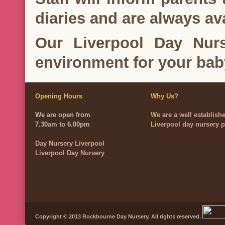
diaries and are always ava
Our Liverpool Day Nurs
environment for your bab
Opening Hours
Why Us?
We are open from
We are a well establish
7.30am to 6.00pm
Liverpool day nursery p
Day Nursery Liverpool
Liverpool Day Nursery
Copyright © 2013 Rockbourne Day Nursery. All rights reserved.