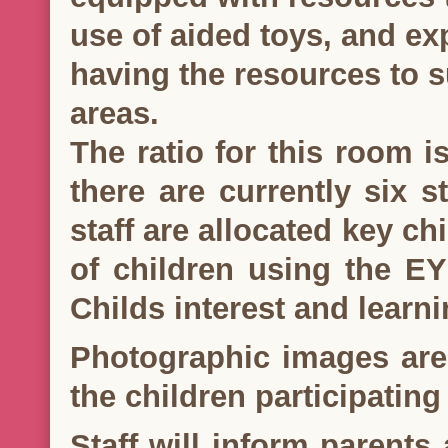
use of aided toys, and ex
having the resources to s
areas.
The ratio for this room i
there are currently six s
staff are allocated key ch
of children using the E
Childs interest and learni
Photographic images are
the children participating 
Staff will inform parents