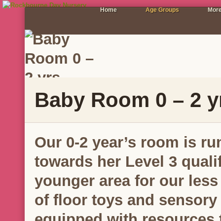
Home
Age Groups
More
Baby Room 0 – 2 y
Our 0-2 year’s room is ru
towards her Level 3 qualif
younger area for our less
of floor toys and sensory
equipped with resources t