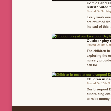
Comics and Ch
redistributed 
Posted On 3rd Ma
Every week ove
are returned fr
Instead of this,
Outdoor play 
Posted On 8th Oct
The children in
exploring the o
nursery provide
ask for
Children in ne
Posted On 10th N
Our Liverpool D
fundraising eve
to raise money 