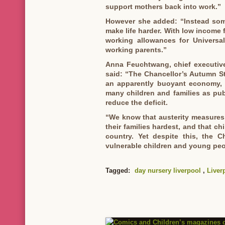
support mothers back into work.”
However she added: “Instead som
make life harder. With low income f
working allowances for Universa
working parents.”
Anna Feuchtwang, chief executive
said: “The Chancellor’s Autumn St
an apparently buoyant economy, t
many children and families as publ
reduce the deficit.
“We know that austerity measures 
their families hardest, and that chi
country. Yet despite this, the C
vulnerable children and young peop
Tagged:
day nursery liverpool
,
Liver