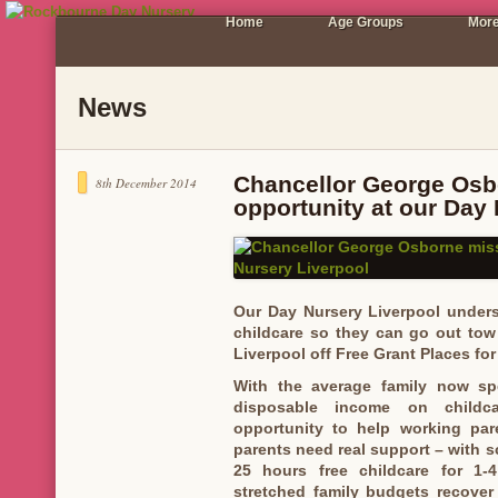
Home
Age Groups
More
News
Chancellor George Osb
8th December 2014
opportunity at our Day
Our Day Nursery Liverpool underst
childcare so they can go out tow
Liverpool off Free Grant Places for
With the average family now sp
disposable income on childc
opportunity to help working par
parents need real support – with 
25 hours free childcare for 1-4
stretched family budgets recover