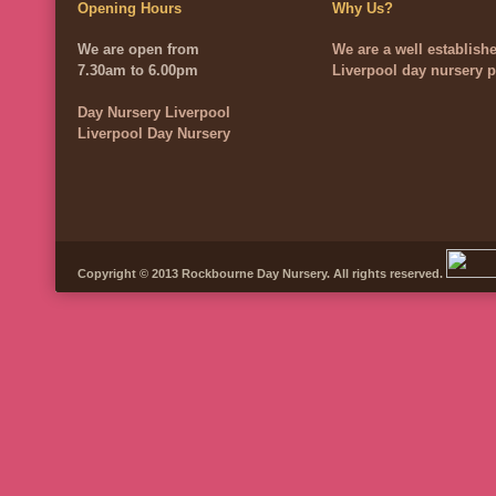
Opening Hours
Why Us?
We are open from
We are a well establish
7.30am to 6.00pm
Liverpool day nursery p
Day Nursery Liverpool
Liverpool Day Nursery
Copyright © 2013 Rockbourne Day Nursery. All rights reserved.