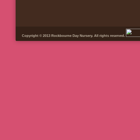
Copyright © 2013 Rockbourne Day Nursery. All rights reserved.