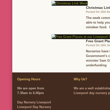
Christmas Li
Posted On 15th D
The week comme
able to help yo
reindeer food.
Free Grant Pla
Posted On 15th J
Nurseries have 
Government’s co
minister Sam G
underfunding
Opening Hours
Why Us?
We are open from
We are a well establish
7.30am to 6.00pm
Liverpool day nursery p
Day Nursery Liverpool
Liverpool Day Nursery