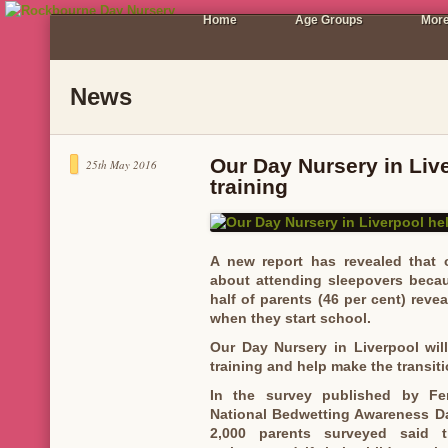
Home
Age Groups
More
News
Our Day Nursery in Live
25th May 2016
training
A new report has revealed that o
about attending sleepovers becau
half of parents (46 per cent) reveal
when they start school.
Our Day Nursery in Liverpool will
training and help make the transit
In the survey published by Fer
National Bedwetting Awareness Day
2,000 parents surveyed said t