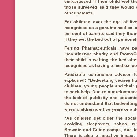
embarrassed if their child wet th
those surveyed said they would d
other parents.
For children over the age of fiv
recognised as a genuine medical c
per cent of parents said they thoug
if they wet the bed out of persona
Ferring Pharmaceuticals have pa
incontinence charity and PromoCo
their child is wetting the bed afte
recognised as having a medical co
Paediatric continence advisor 
explained: “Bedwetting causes hu
children, young people and their p
to seek help. Due to our reluctanc
the lack of publicity and educat
do not understand that bedwetting
when children are five years or olde
“As children get older the socia
avoiding sleepovers, school re
Brownie and Guide camps, due to 
There is also a negative impact 