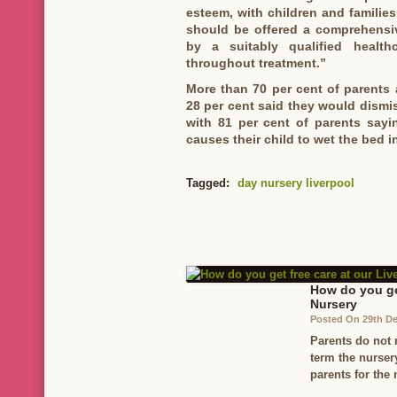
esteem, with children and families
should be offered a comprehensi
by a suitably qualified health
throughout treatment.”
More than 70 per cent of parents a
28 per cent said they would dismis
with 81 per cent of parents say
causes their child to wet the bed in
Tagged:
day nursery liverpool
How do you get
Nursery
Posted On 29th D
Parents do not 
term the nurser
parents for the