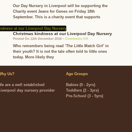
in
Jeans
Our Day Nursery in Liverpool will be supporting the
their
for
Charity event Jeans for Genes on Friday 18th
own
Genes
September. This is a charity event that supports
skin
Day
at
our
Christmas kindness at our Liverpool Day Nursery
Day
on
Posted On 12th December 2016 ~
Comments Off
Nursery
Christmas
Who remembers being read ‘The Little Match Girl’ in
in
kindness
their youth? It is not the tale often told to little ones
Liverpool
at
today. More likely they
our
Liverpool
Day
Why Us?
Age Groups
Nursery
We are a well established
Babies (0 - 2yrs)
Liverpool day nursery provider
Toddlers (2 - 3yrs)
Pre-School (3 - 5yrs)