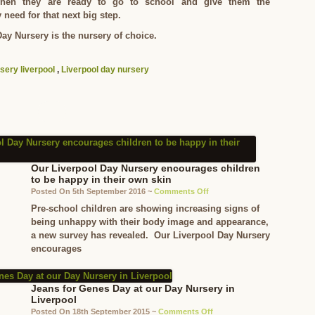
when they are ready to go to school and give them the
 need for that next big step.
ay Nursery is the nursery of choice.
sery liverpool
,
Liverpool day nursery
Our Liverpool Day Nursery encourages children
to be happy in their own skin
on
Posted On 5th September 2016 ~
Comments Off
Our
Pre-school children are showing increasing signs of
Liverpool
being unhappy with their body image and appearance,
Day
a new survey has revealed. Our Liverpool Day Nursery
Nursery
encourages
encourages
children
to
Jeans for Genes Day at our Day Nursery in
be
Liverpool
happy
on
Posted On 18th September 2015 ~
Comments Off