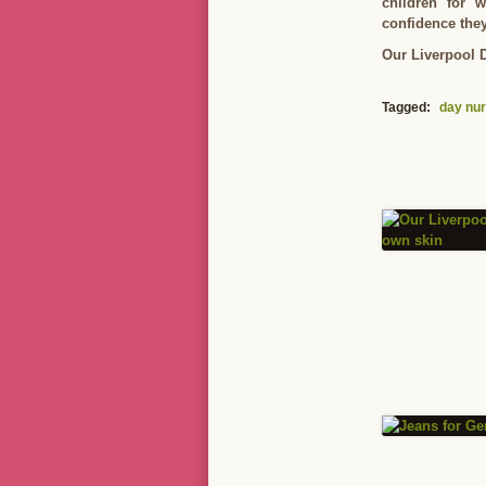
children for 
confidence they
Our Liverpool D
Tagged:
day nur