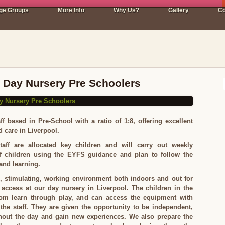
ge Groups
More Info
Why Us?
Gallery
Co
l Day Nursery Pre Schoolers
ff based in Pre-School with a ratio of 1:8, offering excellent
d care in Liverpool.
aff are allocated key children and will carry out weekly
f children using the EYFS guidance and plan to follow the
 and learning.
, stimulating, working environment both indoors and out for
 access at our day nursery in Liverpool. The children in the
om learn through play, and can access the equipment with
the staff. They are given the opportunity to be independent,
hout the day and gain new experiences. We also prepare the