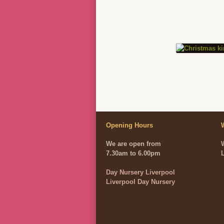
Opening Hours
We are open from
7.30am to 6.00pm
Day Nursery Liverpool
Liverpool Day Nursery