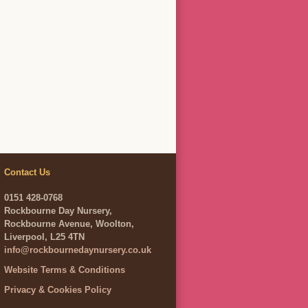
Contact Us
0151 428-0768
Rockbourne Day Nursery,
Rockbourne Avenue, Woolton,
Liverpool, L25 4TN
info@rockbournedaynursery.co.uk
Website Terms & Conditions
Privacy & Cookies Policy