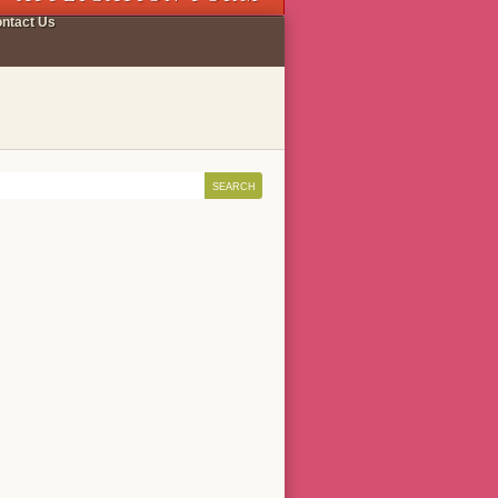
ntact Us