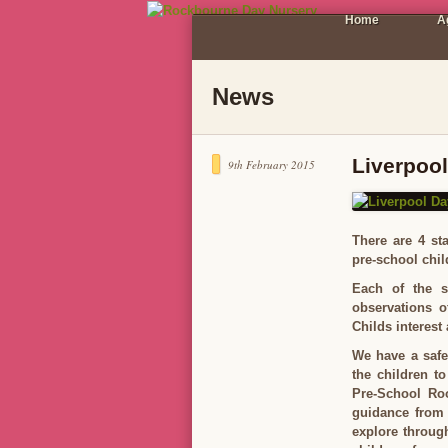
Home
A
News
Liverpoo
9th February 2015
There are 4 sta
pre-school chil
Each of the st
observations o
Childs interest
We have a safe
the children to
Pre-School Ro
guidance from 
explore throug