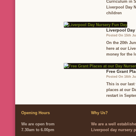
Curriculum in S
Liverpool Day N
children
Liverpool Day
Posted On 15th J
On the 20th Jun
here at our Liv
money for the l
Free Grant Pla
Posted On 16th Ju
This is our las
places at our D
restart in Sept
Opening Hours
Why Us?
We are open from
We are a well establish
7.30am to 6.00pm
Liverpool day nursery p