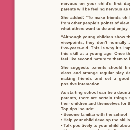
nervous on your child’s first d
parents will be feeling nervous as 
She added: “To make friends chil
from other people’s points of view
what others want to do and enjoy.
“Although young children show the
viewpoints, they don’t normally a
five-years-old. This is why it’s im
this skill at a young age. Once t
feel like second nature to them to
She suggests parents should find
class and arrange regular play da
making friends and set a good
positive interaction.
As starting school can be a daunti
parents, there are certain thing
their children and themselves for t
Top tips include:
• Become familiar with the school
• Help your child develop the skil
• Talk positively to your child abo