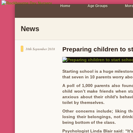
Home
Age Groups
More
News
Preparing children to s
10th September 2018
Starting school is a huge milestone i
that seven in 10 parents worry about
A poll of 1,000 parents also found
child won’t make friends when sta
anxious about their child’s beha
toilet by themselves.
Other concerns include; liking the
losing their belongings, not drin
being bottom of the class.
Psychologist Linda Blair said: “It’s