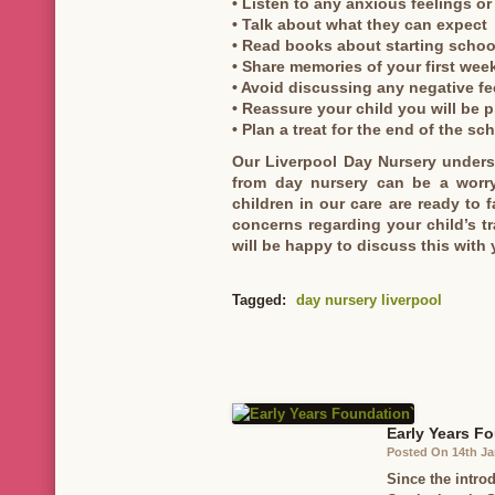
• Listen to any anxious feelings o
• Talk about what they can expect
• Read books about starting schoo
• Share memories of your first wee
• Avoid discussing any negative f
• Reassure your child you will be p
• Plan a treat for the end of the sc
Our Liverpool Day Nursery underst
from day nursery can be a worry
children in our care are ready to f
concerns regarding your child’s t
will be happy to discuss this with 
Tagged:
day nursery liverpool
Early Years F
Posted On 14th Ja
Since the intro