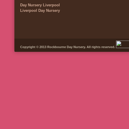
Day Nursery Liverpool
Liverpool Day Nursery
Copyright © 2013 Rockbourne Day Nursery. All rights reserved.