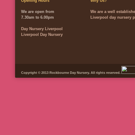
Opening Hours
Why Us?
We are open from
We are a well establish
7.30am to 6.00pm
Liverpool day nursery p
Day Nursery Liverpool
Liverpool Day Nursery
Copyright © 2013 Rockbourne Day Nursery. All rights reserved.