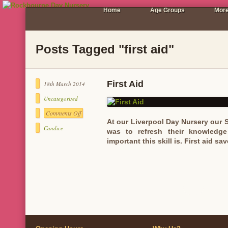
Home
Age Groups
More
Posts Tagged "first aid"
First Aid
18th March 2014
Uncategorized
Comments Off
on
At our Liverpool Day Nursery our St
First
Candice
was to refresh their knowledge
Aid
important this skill is. First aid 