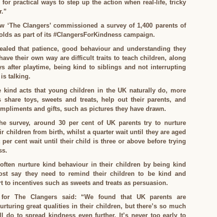
 for practical ways to step up the action when real-life, tricky
r.”
w ‘The Clangers’ commissioned a survey of 1,400 parents of
-olds as part of its #ClangersForKindness campaign.
ealed that patience, good behaviour and understanding they
ave their own way are difficult traits to teach children, along
ys after playtime, being kind to siblings and not interrupting
s talking.
e kind acts that young children in the UK naturally do, more
s share toys, sweets and treats, help out their parents, and
mpliments and gifts, such as pictures they have drawn.
he survey, around 30 per cent of UK parents try to nurture
r children from birth, whilst a quarter wait until they are aged
 per cent wait until their child is three or above before trying
ss.
often nurture kind behaviour in their children by being kind
st say they need to remind their children to be kind and
rt to incentives such as sweets and treats as persuasion.
for The Clangers said: “We found that UK parents are
rturing great qualities in their children, but there’s so much
 do to spread kindness even further. It’s never too early to