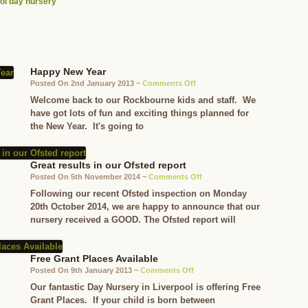
ol day nursery
Happy New Year
on
Posted On 2nd January 2013 ~
Comments Off
Happy
Welcome back to our Rockbourne kids and staff. We
New
have got lots of fun and exciting things planned for
Year
the New Year. It's going to
Great results in our Ofsted report
on
Posted On 5th November 2014 ~
Comments Off
Great
Following our recent Ofsted inspection on Monday
results
20th October 2014, we are happy to announce that our
in
nursery received a GOOD. The Ofsted report will
our
Ofsted
report
Free Grant Places Available
on
Posted On 9th January 2013 ~
Comments Off
Free
Our fantastic Day Nursery in Liverpool is offering Free
Grant
Grant Places. If your child is born between