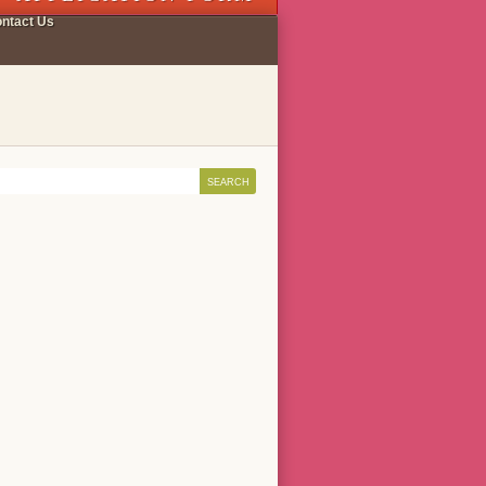
ntact Us