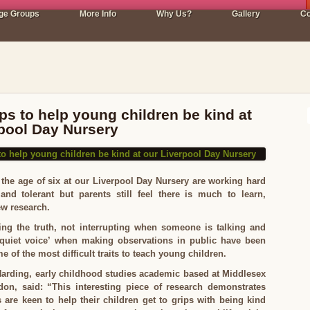
ge Groups
More Info
Why Us?
Gallery
Co
ips to help young children be kind at
rpool Day Nursery
the age of six at our Liverpool Day Nursery are working hard
and tolerant but parents still feel there is much to learn,
ew research.
ling the truth, not interrupting when someone is talking and
quiet voice’ when making observations in public have been
e of the most difficult traits to teach young children.
Harding, early childhood studies academic based at Middlesex
don, said: “This interesting piece of research demonstrates
 are keen to help their children get to grips with being kind