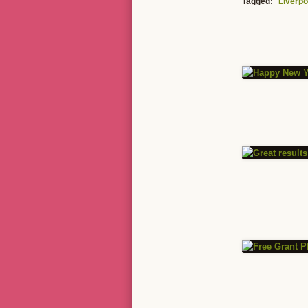
Tagged:
Liverpo