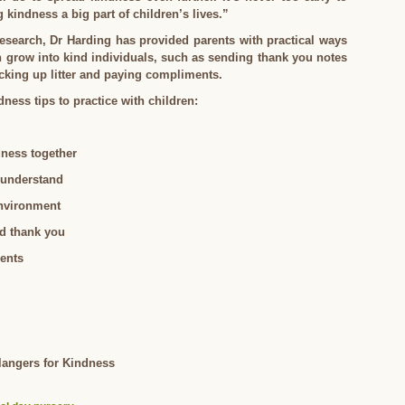
kindness a big part of children’s lives.”
research, Dr Harding has provided parents with practical ways
n grow into kind individuals, such as sending thank you notes
icking up litter and paying compliments.
dness tips to practice with children:
dness together
 understand
environment
nd thank you
ents
Clangers for Kindness