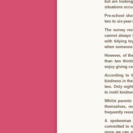
but are looking
situations occu
Pre-school sho
two to six-year
The survey rev
cannot always h
with tidying to
when someone i
However, of th
than two third
enjoy giving co
According to t
kindness in thei
two. Only eight
to instil kindne
Whilst parents 
themselves, mo
frequently reso
A spokesman 
committed to nu
more we can all