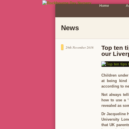
Home
A
News
Top ten t
29th November 2016
our Live
Children under 
at being kind 
according to n
Not always tel
how to use a ‘
revealed as som
Dr Jacqueline 
University Lon
that UK parents