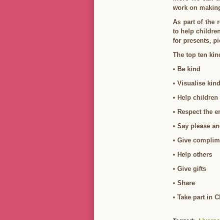
work on making 
As part of the 
to help childre
for presents, p
The top ten kin
• Be kind
• Visualise kin
• Help children
• Respect the 
• Say please a
• Give complim
• Help others
• Give gifts
• Share
• Take part in 