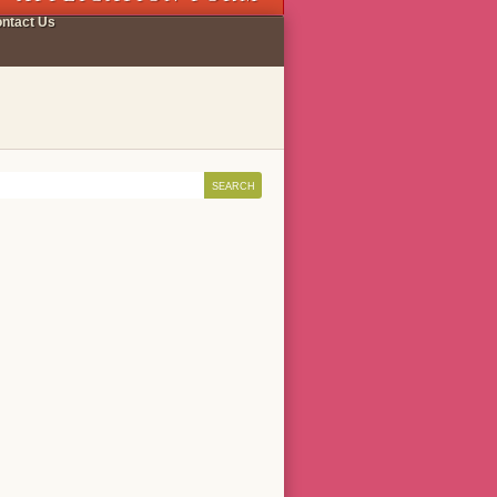
ntact Us