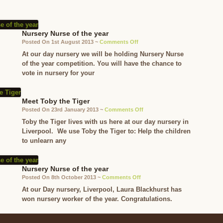
Nursery Nurse of the year
on
Posted On 1st August 2013 ~
Comments Off
Nursery
At our day nursery we will be holding Nursery Nurse
Nurse
of the year competition. You will have the chance to
of
vote in nursery for your
the
year
Meet Toby the Tiger
on
Posted On 23rd January 2013 ~
Comments Off
Meet
Toby the Tiger lives with us here at our day nursery in
Toby
Liverpool. We use Toby the Tiger to: Help the children
the
to unlearn any
Tiger
Nursery Nurse of the year
on
Posted On 8th October 2013 ~
Comments Off
Nursery
At our Day nursery, Liverpool, Laura Blackhurst has
Nurse
won nursery worker of the year. Congratulations.
of
the