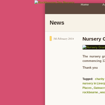
Home
A
News
Nursery 
5th February 2014
The nursery gr
commencing 17/2
Thank you
Tagged:
charity
nursery in Liver
Places
,
Gateacr
rockbourne
,
woo