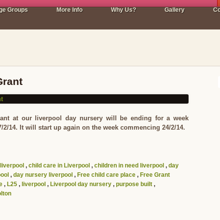
ge Groups
More Info
Why Us?
Gallery
Co
Grant
ant at our liverpool day nursery will be ending for a week
/14. It will start up again on the week commencing 24/2/14.
 liverpool
,
child care in Liverpool
,
children in need liverpool
,
day
pool
,
day nursery liverpool
,
Free child care place
,
Free Grant
e
,
L25
,
liverpool
,
Liverpool day nursery
,
purpose built
,
lton