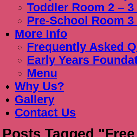
Toddler Room 2 – 3
Pre-School Room 3 
More Info
Frequently Asked Q
Early Years Founda
Menu
Why Us?
Gallery
Contact Us
Posts Tagged "Free 