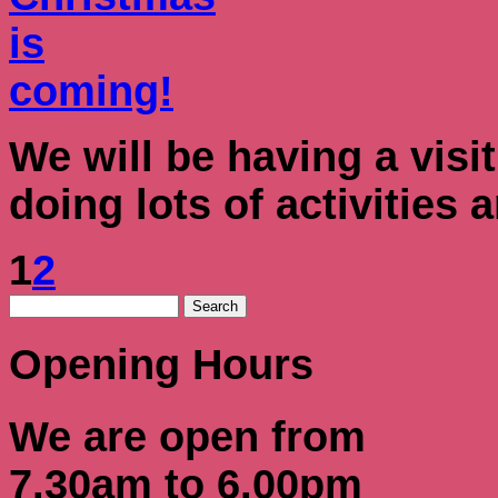
We will be having a visi
doing lots of activities
1
2
Opening Hours
We are open from
7.30am to 6.00pm