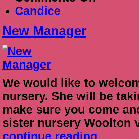
Manager
Candice
New Manager
We would like to welcom
nursery. She will be ta
make sure you come and 
sister nursery Woolton 
continue reading