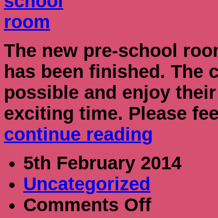
The new pre-school roo
has been finished. The 
possible and enjoy their
exciting time. Please fe
continue reading
5th February 2014
Uncategorized
on
Comments Off
Nursery
Grant