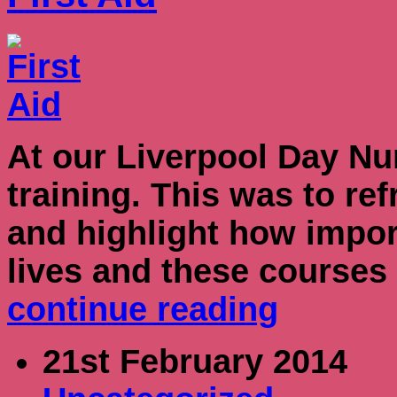
At our Liverpool Day Nur
training. This was to ref
and highlight how importa
lives and these courses
continue reading
21st February 2014