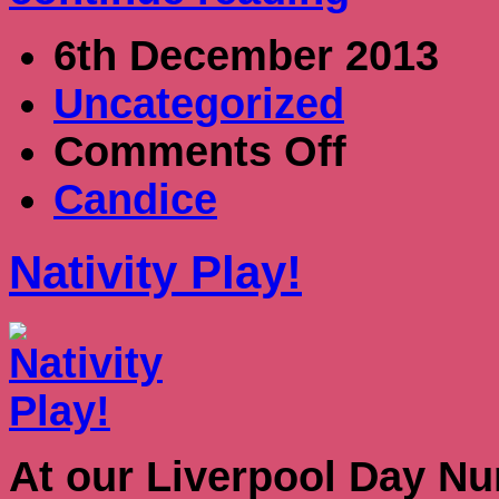
6th December 2013
Uncategorized
on
Comments Off
Nativity
Play!
Candice
Nativity Play!
At our Liverpool Day Nur