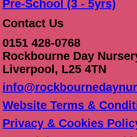
Pre-School (3 - 5yrs)
Contact Us
0151 428-0768
Rockbourne Day Nurser
Liverpool, L25 4TN
info@rockbournedaynur
Website Terms & Condit
Privacy & Cookies Polic