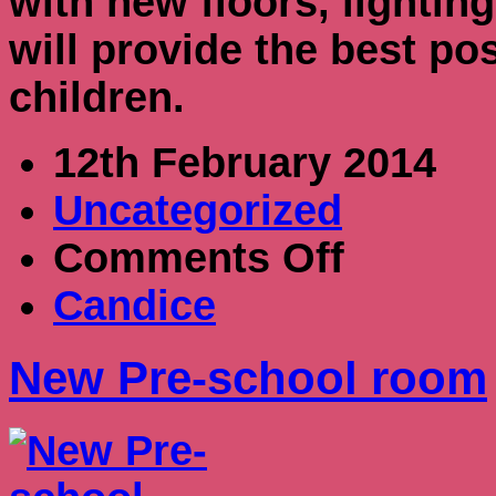
with new floors, lightin
will provide the best pos
children.
12th February 2014
Uncategorized
on
Comments Off
New
Pre-
Candice
school
room
New Pre-school room