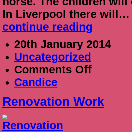
horse. The children will 
In Liverpool there will…
continue reading
20th January 2014
Uncategorized
on
Comments Off
Renovation
Work
Candice
Renovation Work