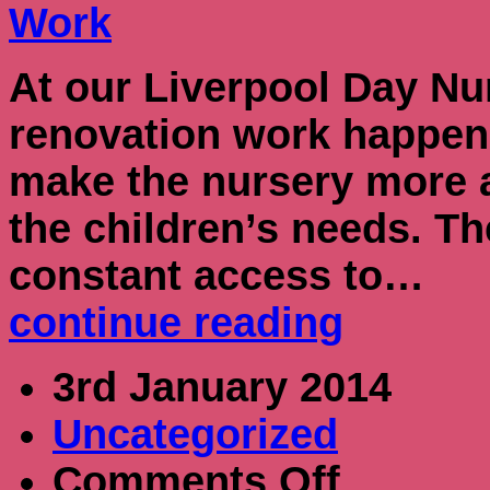
At our Liverpool Day Nu
renovation work happeni
make the nursery more a
the children’s needs. T
constant access to…
continue reading
3rd January 2014
Uncategorized
on
Comments Off
New