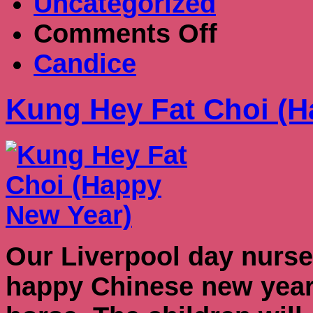
Uncategorized
on
Comments Off
Kung
Hey
Candice
Fat
Choi
(Happy
Kung Hey Fat Choi (H
New
Year)
Our Liverpool day nurse
happy Chinese new year. 