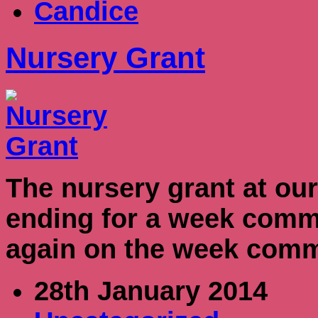
Candice
Nursery Grant
The nursery grant at our
ending for a week commen
again on the week comm
28th January 2014