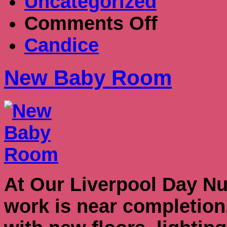
Uncategorized
on
Comments Off
New
Baby
Candice
Room
New Baby Room
At Our Liverpool Day Nu
work is near completio