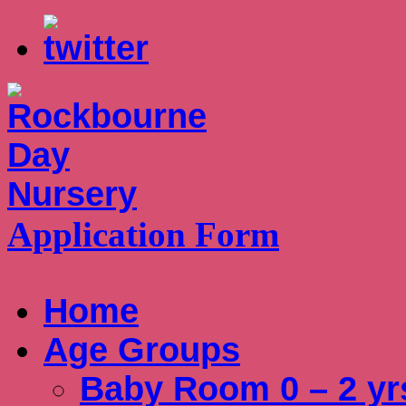
Application Form
Home
Age Groups
Baby Room 0 – 2 yr