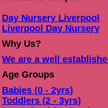
Day Nursery Liverpool
Liverpool Day Nursery
Why Us?
We are a well establish
Age Groups
Babies (0 - 2yrs)
Toddlers (2 - 3yrs)