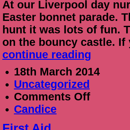
At our Liverpool day nu
Easter bonnet parade. T
hunt it was lots of fun.
on the bouncy castle. I
continue reading
18th March 2014
Uncategorized
on
Comments Off
First
Aid
Candice
First Aid