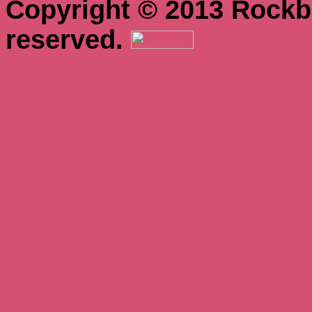
Copyright © 2013 Rockbo
reserved.