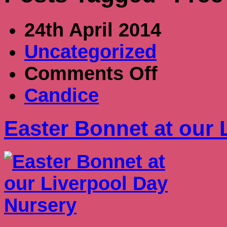
24th April 2014
Uncategorized
on
Comments Off
Easter
Bonnet
Candice
at
our
Liverpool
Easter Bonnet at our 
Day
Nursery