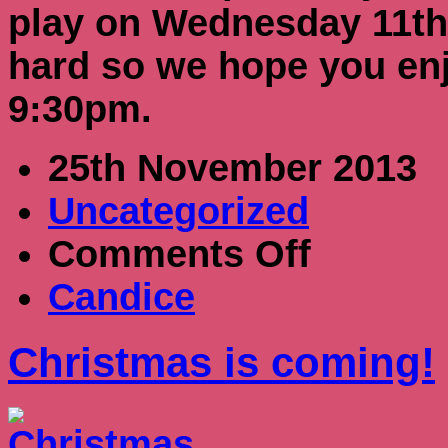
play on Wednesday 11th
hard so we hope you en
9:30pm.
25th November 2013
Uncategorized
on
Comments Off
Christmas
is
Candice
coming!
Christmas is coming!